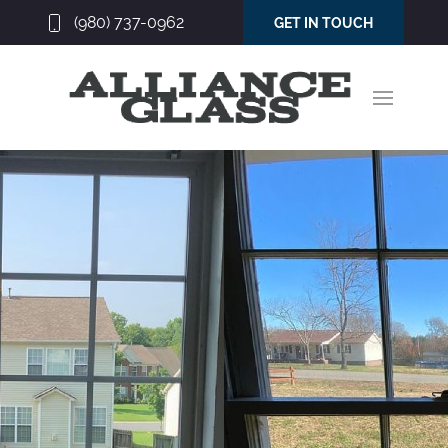
(980) 737-0962
GET IN TOUCH