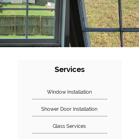
Services
Window Installation
Shower Door Installation
Glass Services