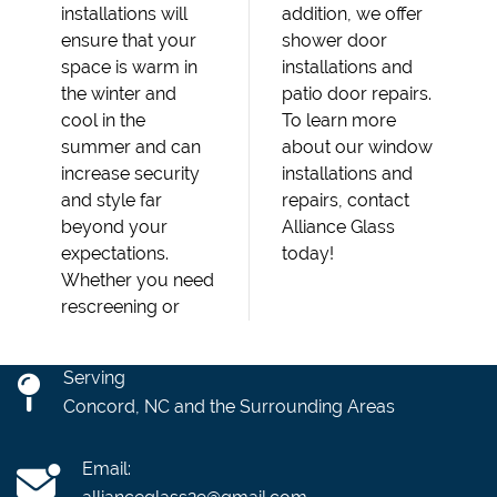
installations will
addition, we offer
ensure that your
shower door
space is warm in
installations and
the winter and
patio door repairs.
cool in the
To learn more
summer and can
about our window
increase security
installations and
and style far
repairs, contact
beyond your
Alliance Glass
expectations.
today!
Whether you need
rescreening or
Serving
Concord, NC and the Surrounding Areas
Email: