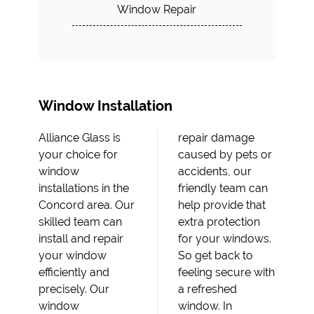
Window Repair
Window Installation
Alliance Glass is
repair damage
your choice for
caused by pets or
window
accidents, our
installations in the
friendly team can
Concord area. Our
help provide that
skilled team can
extra protection
install and repair
for your windows.
your window
So get back to
efficiently and
feeling secure with
precisely. Our
a refreshed
window
window. In