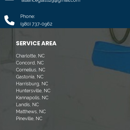
allianceglass29@gmail.com
Phone:
(980) 737-0962
SERVICE AREA
Charlotte, NC
Concord, NC
Cornelius, NC
Gastonia, NC
Harrisburg, NC
Huntersville, NC
Kannapolis, NC
Landis, NC
Matthews, NC
Pineville, NC