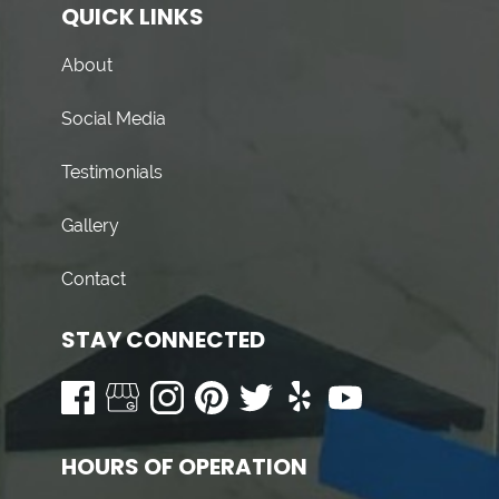
QUICK LINKS
About
Social Media
Testimonials
Gallery
Contact
STAY CONNECTED
HOURS OF OPERATION